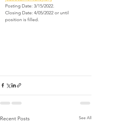
Posting Date: 3/15/2022.  
Closing Date: 4/05/2022 or until 
position is filled.
See All
Recent Posts