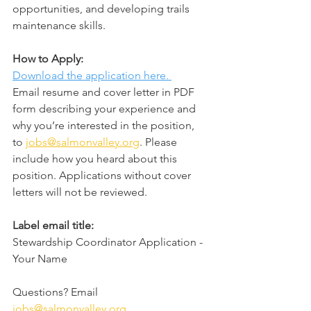
opportunities, and developing trails 
maintenance skills.
How to Apply:
Download the application here. 
Email resume and cover letter in PDF 
form describing your experience and 
why you’re interested in the position, 
to 
jobs@salmonvalley.org
. Please 
include how you heard about this 
position. Applications without cover 
letters will not be reviewed.
Label email title:
Stewardship Coordinator Application - 
Your Name  
Questions? Email 
jobs@salmonvalley.org