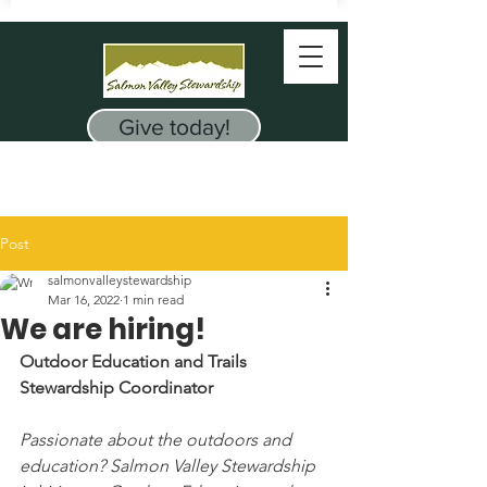
Give today!
Post
salmonvalleystewardship
Mar 16, 2022
1 min read
We are hiring!
Outdoor Education and Trails 
Stewardship Coordinator
Passionate about the outdoors and 
education? Salmon Valley Stewardship 