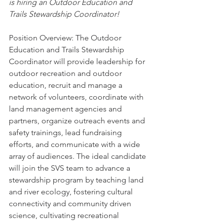
is hiring an Outdoor Education and 
Trails Stewardship Coordinator! 
Position Overview: The Outdoor 
Education and Trails Stewardship 
Coordinator will provide leadership for 
outdoor recreation and outdoor 
education, recruit and manage a 
network of volunteers, coordinate with 
land management agencies and 
partners, organize outreach events and 
safety trainings, lead fundraising 
efforts, and communicate with a wide 
array of audiences. The ideal candidate 
will join the SVS team to advance a 
stewardship program by teaching land 
and river ecology, fostering cultural 
connectivity and community driven 
science, cultivating recreational 