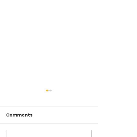
Comments