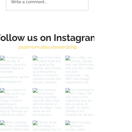
Write a comment...
Annual Harvest Fest
SVS 20th Anni
Sept. 4th!
- 2024 in Rev
ollow us on Instagram
@salmonvalleystewardship