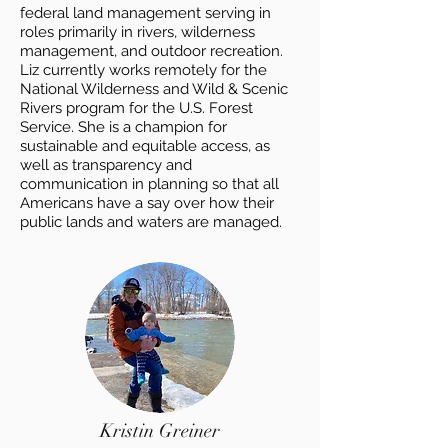
federal land management serving in
roles primarily in rivers, wilderness
management, and outdoor recreation.
Liz currently works remotely for the
National Wilderness and Wild & Scenic
Rivers program for the U.S. Forest
Service. She is a champion for
sustainable and equitable access, as
well as transparency and
communication in planning so that all
Americans have a say over how their
public lands and waters are managed.
Kristin Greiner