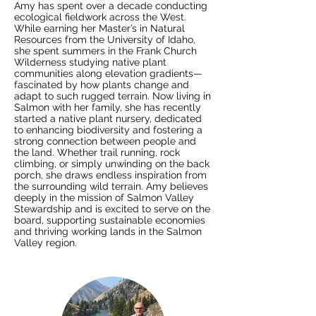
Amy has spent over a decade conducting
ecological fieldwork across the West.
While earning her Master’s in Natural
Resources from the University of Idaho,
she spent summers in the Frank Church
Wilderness studying native plant
communities along elevation gradients—
fascinated by how plants change and
adapt to such rugged terrain. Now living in
Salmon with her family, she has recently
started a native plant nursery, dedicated
to enhancing biodiversity and fostering a
strong connection between people and
the land. Whether trail running, rock
climbing, or simply unwinding on the back
porch, she draws endless inspiration from
the surrounding wild terrain. Amy believes
deeply in the mission of Salmon Valley
Stewardship and is excited to serve on the
board, supporting sustainable economies
and thriving working lands in the Salmon
Valley region.