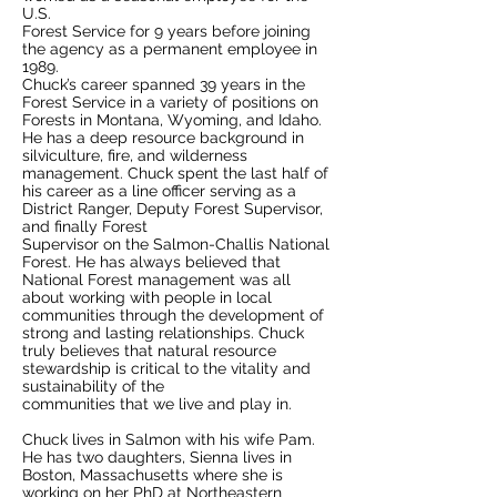
U.S.
Forest Service for 9 years before joining
the agency as a permanent employee in
1989.
Chuck’s career spanned 39 years in the
Forest Service in a variety of positions on
Forests in Montana, Wyoming, and Idaho.
He has a deep resource background in
silviculture, fire, and wilderness
management. Chuck spent the last half of
his career as a line officer serving as a
District Ranger, Deputy Forest Supervisor,
and finally Forest
Supervisor on the Salmon-Challis National
Forest. He has always believed that
National Forest management was all
about working with people in local
communities through the development of
strong and lasting relationships. Chuck
truly believes that natural resource
stewardship is critical to the vitality and
sustainability of the
communities that we live and play in.
Chuck lives in Salmon with his wife Pam.
He has two daughters, Sienna lives in
Boston, Massachusetts where she is
working on her PhD at Northeastern