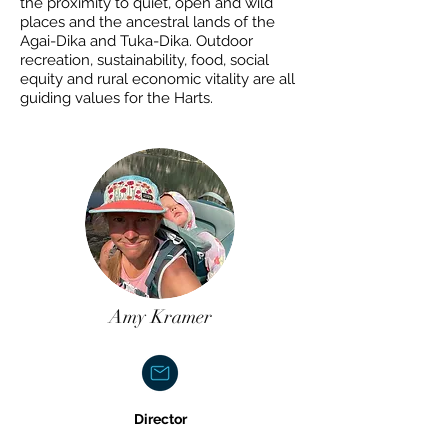
the proximity to quiet, open and wild
places and the ancestral lands of the
Agai-Dika and Tuka-Dika. Outdoor
recreation, sustainability, food, social
equity and rural economic vitality are all
guiding values for the Harts.
Amy Kramer
Director