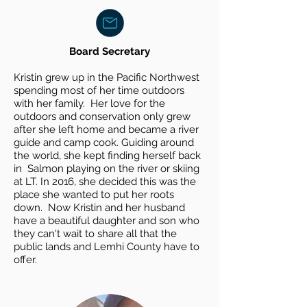
Board Secretary
Kristin grew up in the Pacific Northwest
spending most of her time outdoors
with her family. Her love for the
outdoors and conservation only grew
after she left home and became a river
guide and camp cook. Guiding around
the
world, she kept finding herself back
in Salmon playing on the river or skiing
at LT. In 2016, she decided this was the
place she wanted to put her roots
down. Now Kristin and her husband
have a beautiful daughter and son who
they can't wait to share all that the
public lands and Lemhi County have to
offer.