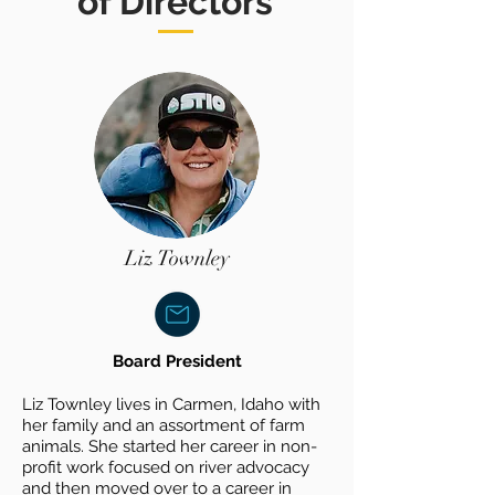
of Directors
Liz Townley
Board President
Liz Townley lives in Carmen, Idaho with
her family and an assortment of farm
animals. She started her career in non-
profit work focused on river advocacy
and then moved over to a career in