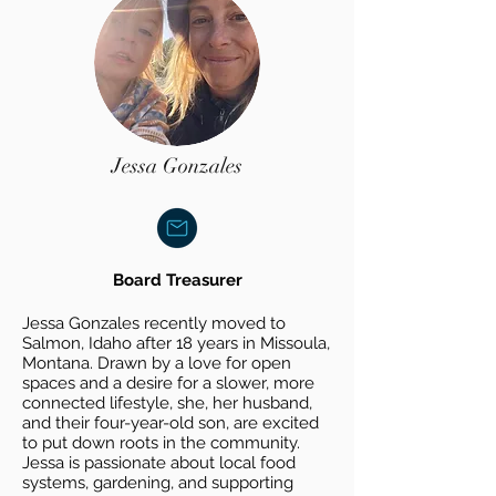
Jessa Gonzales
Board
Treasurer
Jessa Gonzales recently moved to
Salmon, Idaho after 18 years in Missoula,
Montana. Drawn by a love for open
spaces and a desire for a slower, more
connected lifestyle, she, her husband,
and their four-year-old son, are excited
to put down roots in the community.
Jessa is passionate about local food
systems, gardening, and supporting