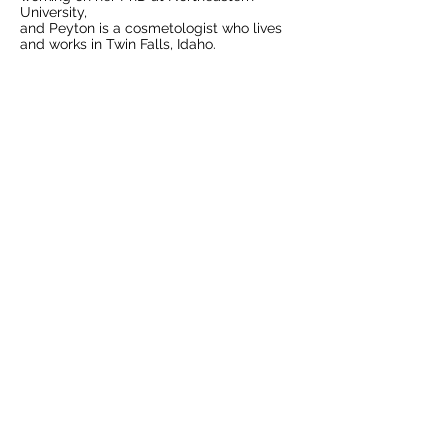
University,
and Peyton is a cosmetologist who lives
and works in Twin Falls, Idaho.