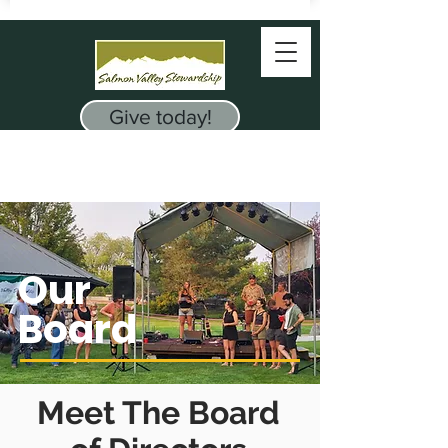
Give today!
Our
Board
Meet The Board