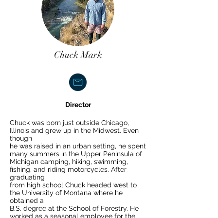
Chuck Mark
Director
Chuck was born just outside Chicago,
Illinois and grew up in the Midwest. Even
though
he was raised in an urban setting, he spent
many summers in the Upper Peninsula of
Michigan camping, hiking, swimming,
fishing, and riding motorcycles. After
graduating
from high school Chuck headed west to
the University of Montana where he
obtained a
B.S. degree at the School of Forestry. He
worked as a seasonal employee for the