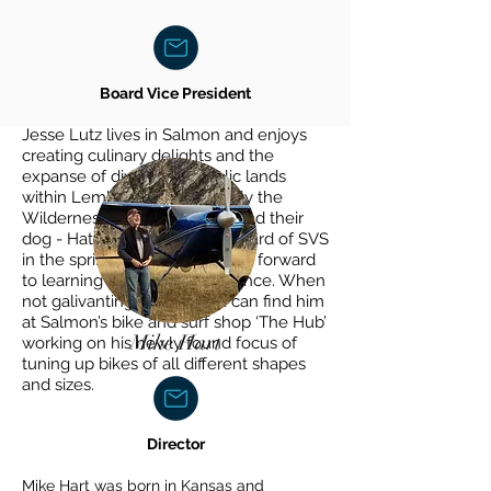
Board Vice President
Jesse Lutz lives in Salmon and enjoys
creating culinary delights and the
expanse of diversity in public lands
within Lemhi Valley (especially the
Wilderness) with his partner and their
dog - Hatch. He joined the board of SVS
in the spring of 2023 and looks forward
to learning from their experience. When
not galivanting outside you can find him
at Salmon’s bike and surf shop ‘The Hub’
Mike Hart
working on his newly found focus of
tuning up bikes of all different shapes
and sizes.
Director
Mike Hart was born in Kansas and