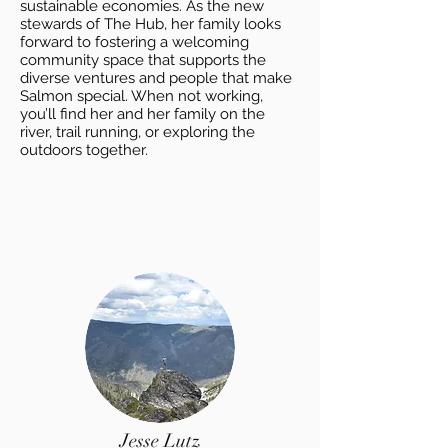
sustainable economies. As the new
stewards of The Hub, her family looks
forward to fostering a welcoming
community space that supports the
diverse ventures and people that make
Salmon special. When not working,
you’ll find her and her family on the
river, trail running, or exploring the
outdoors together.
Jesse Lutz