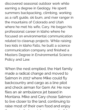
discovered seasonal outdoor work while
earning a degree in Geology. He spent
summers backpacking, climbing, working
as a raft guide, ski bum, and river ranger in
the mountains of Colorado and Utah
where he met his wife, Cary. He began his
professional career in Idaho where he
focused on environmental communication
related to cleanup projects. While raising
two kids in Idaho Falls, he built a science
communication company and finished a
Masters Degree in Environmental Science
Policy and Law.
When the nest emptied, the Hart family
made a radical change and moved to
Salmon in 2017 where Mike could fly
backcountry and cargo as a line pilot
and check airman for Gem Air. He now
flies an air ambulance jet based in
Montana. Mike and Cary chose Salmon
to live closer to the land, continuing to
raise most of their own food and enjoy