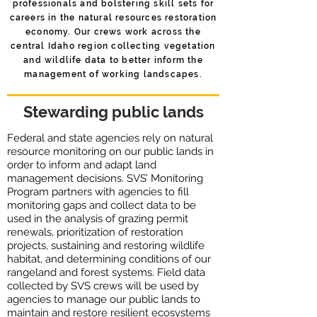
professionals and bolstering skill sets for
careers in the natural resources restoration
economy. Our crews work across the
central Idaho region collecting ​vegetation
and wildlife data to better inform the
management of working landscapes.
Stewarding public lands
Federal and state agencies rely on natural
resource monitoring on our public lands in
order to inform and adapt land
management decisions. SVS’ Monitoring
Program partners with agencies to fill
monitoring gaps and collect data to be ​
used in the analysis of grazing permit
renewals, prioritization of restoration
projects, sustaining and restoring wildlife
habitat, and determining conditions of our
rangeland and forest systems. ​Field data
collected by SVS crews will be used by
agencies to manage our public lands to
maintain and restore resilient ecosystems