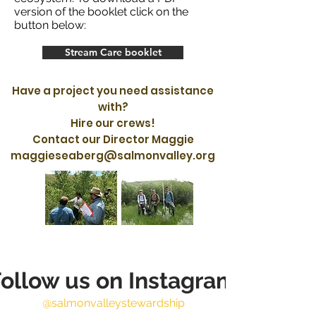
version of the booklet click on the
button below:
Stream Care booklet
Have a project you need assistance
with?
Hire our crews!
Contact our Director Maggie
maggieseaberg@salmonvalley.org
ollow us on Instagram
@salmonvalleystewardship