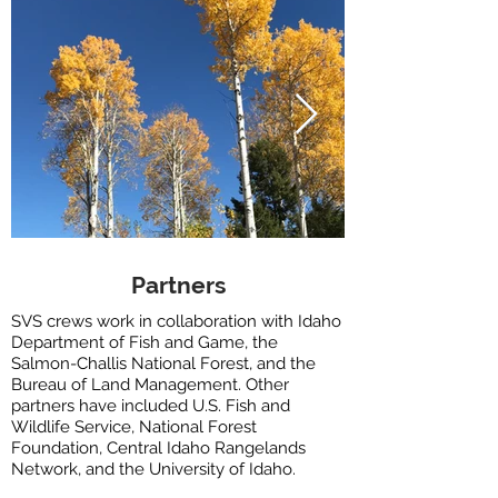
Partners
SVS crews work in collaboration with Idaho
Department of Fish and Game, the
Salmon-Challis National Forest, and the
Bureau of Land Management. Other
partners have included U.S. Fish and
Wildlife Service, National Forest
Foundation, Central Idaho Rangelands
Network, and the University of Idaho.