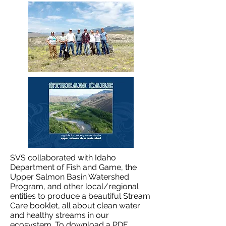
SVS collaborated with Idaho
Department of Fish and Game, the
Upper Salmon Basin Watershed
Program, and other local/regional
entities to produce a beautiful Stream
Care booklet, all about clean water
and healthy streams in our
ecosystem. To download a PDF