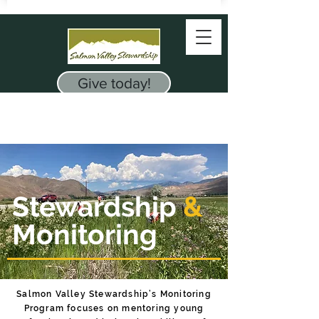
Give today!
Stewardship
&
Monitoring
Salmon Valley Stewardship’s Monitoring
Program focuses on ​mentoring young