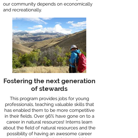
our community depends on economically
and recreationally.
Fostering the next generation
of stewards
This program provides jobs for young
professionals, teaching valuable skills that
has enabled them to be more competitive
in their fields. Over 96% have gone on to a
career in natural resources! Interns learn
about the field of natural resources and the
possibility of having an awesome career