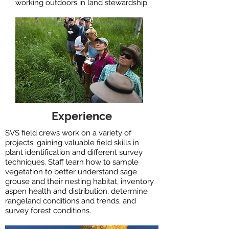
working outdoors in land stewardship.
Experience
SVS field crews work on a variety of
projects, gaining valuable field skills in
plant identification and different survey
techniques. Staff learn how to ​sample
vegetation to better understand sage
grouse and their nesting habitat, ​inventory
aspen health and distribution, determine
rangeland conditions and trends, and
survey forest conditions.