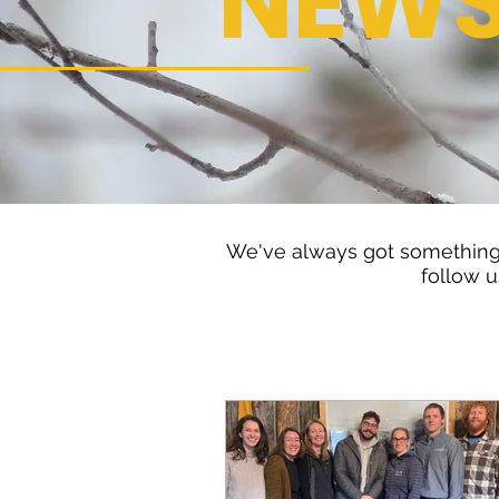
NEW
We've always got something 
follow u