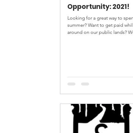
Opportunity: 2021!
Looking for a great way to spe
summer? Want to get paid whil
around on our public lands? W
hiring for several...