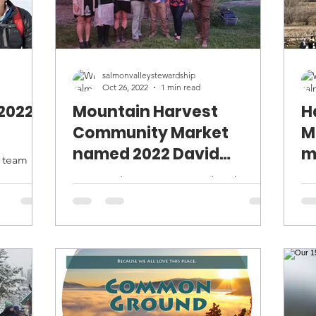
salmonvalleystewardship
Oct 26, 2022
1 min read
2022
Mountain Harvest
H
Community Market
M
named 2022 David
m
p team
Krosting Sustainability
,
Congratulations Jessica and Josh
An
Award Winner
nother
Henroid of Mountain Harvest
fie
Community Market for winning the 15th
way
David Krosting Sustainability Award!...