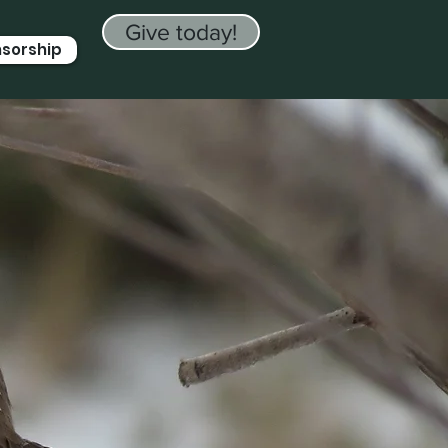
Give today!
nsorship