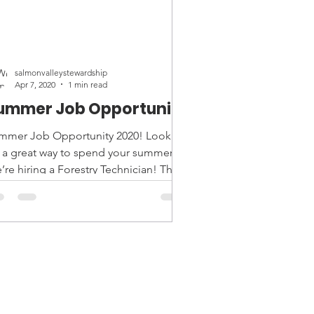
salmonvalleystewardship
Apr 7, 2020
1 min read
ummer Job Opportunity
mmer Job Opportunity 2020! Looking
r a great way to spend your summer?
’re hiring a Forestry Technician! The
estry Technician’s...