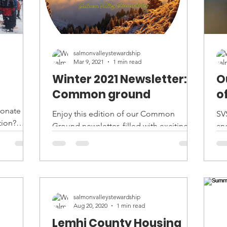
salmonvalleystewardship
Mar 9, 2021
1 min read
Winter 2021 Newsletter:
O
Common ground
o
ionate
Enjoy this edition of our Common
SV
tion?
Ground newsletter, filled with exciting
and
ing...
trail updates, staff media and book
su
picks, and other fun stories...
ev
salmonvalleystewardship
Aug 20, 2020
1 min read
Lemhi County Housing