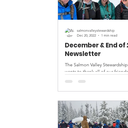
salmonvalleystewardship
Dec 20, 2022
1 min read
December & End of 
Newsletter
The Salmon Valley Stewardshi
wants to thank all of our friends
partners, and supporters for a
successful year of land...