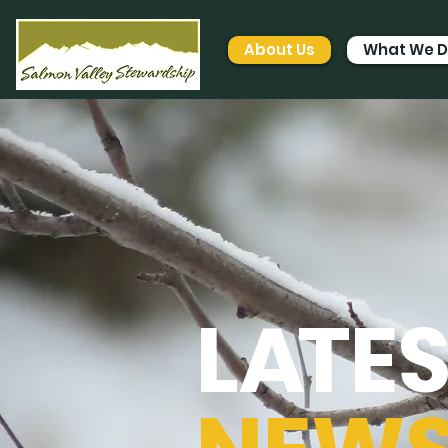
About Us
What We 
L
A
TE