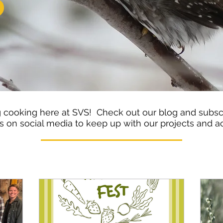
S
cooking here at SVS! Check out our blog and subscr
s on social media to keep up with our projects and ac