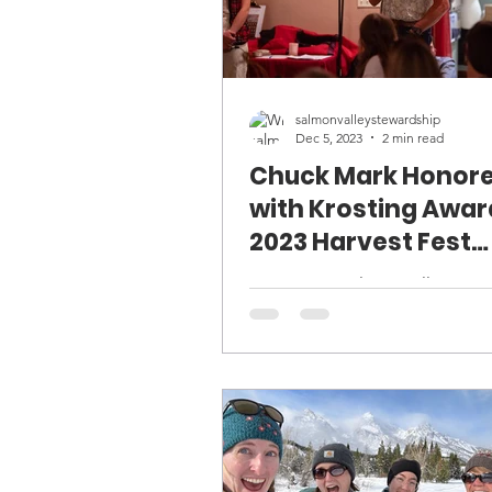
salmonvalleystewardship
Dec 5, 2023
2 min read
Chuck Mark Honor
with Krosting Awar
2023 Harvest Fest
Celebration
Since 2008, Salmon Valley Stew
has presented the David Krost
Sustainability Award to a recip
displays a strong...