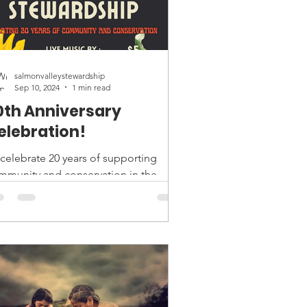
salmonvalleystewardship
Sep 10, 2024
1 min read
0th Anniversary
elebration!
 celebrate 20 years of supporting
mmunity and conservation in the
lmon Valley, join us on September
h for the annual Harvest...