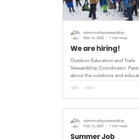
salmonvalleystewardship
Mar 16, 2022
1 min read
We are hiring!
Outdoor Education and Trails
Stewardship Coordinator ​ Pass
about the outdoors and educa
Salmon Valley Stewardship is hir
salmonvalleystewardship
Feb 13, 2021
1 min read
Summer Job