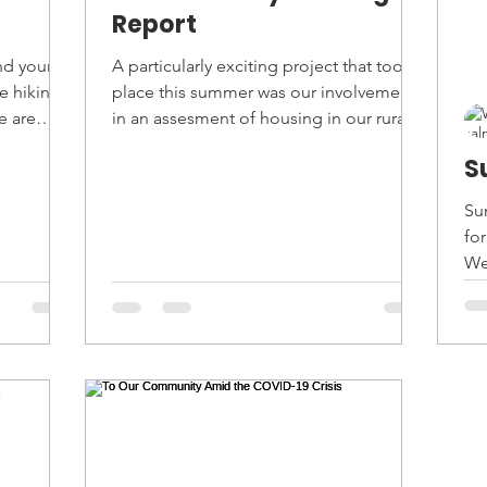
Report
nd your
A particularly exciting project that took
e hiking
place this summer was our involvement
e are
in an assesment of housing in our rural
community. Over...
S
Su
fo
We
For