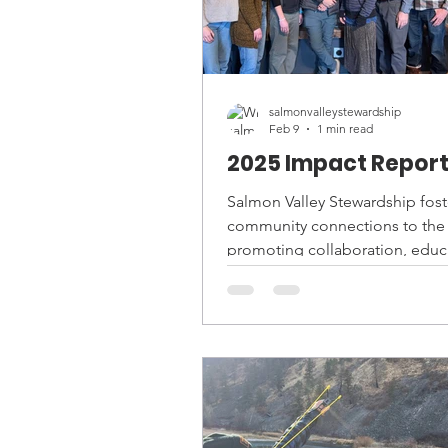
salmonvalleystewardship
Feb 9
1 min read
2025 Impact Repor
Salmon Valley Stewardship fost
community connections to the 
promoting collaboration, educ
and conservation. Take a look a
2025 Impact Report below, or r
our website here:
https://www.salmonvalley.org/
report