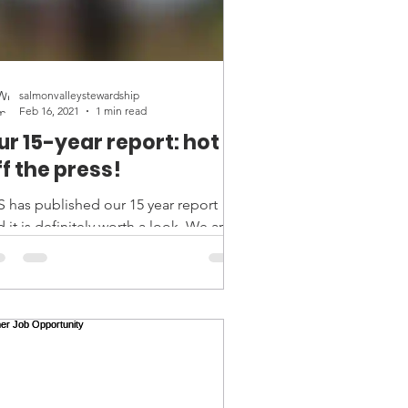
salmonvalleystewardship
Feb 16, 2021
1 min read
ur 15-year report: hot
ff the press!
S has published our 15 year report
 it is definitely worth a look. We are
per proud and so very grateful to
eryone who has...