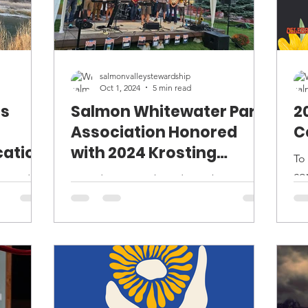
salmonvalleystewardship
Oct 1, 2024
5 min read
ts
Salmon Whitewater Park
2
Association Honored
C
cation
with 2024 Krosting
To
Award
co
Founding SWPA board member Russ
Sa
rants
Chinske offers remarks about the
27t
al
success of the Salmon Whitewater Park
.
while current and former board...