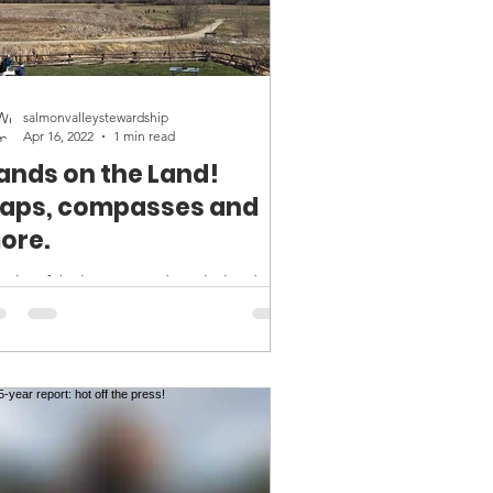
salmonvalleystewardship
Apr 16, 2022
1 min read
ands on the Land!
aps, compasses and
ore.
other fabulous #Handsontheland
ld trip last week, filled with
finding, land navigation skills and
blue skies! We spent the day...