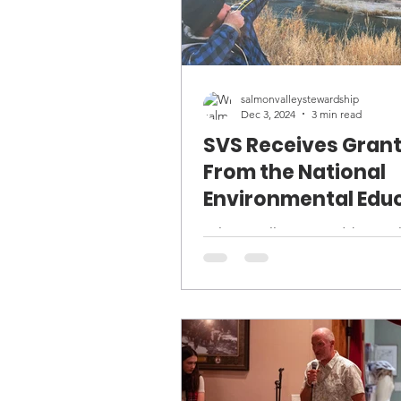
salmonvalleystewardship
Dec 3, 2024
3 min read
SVS Receives Gran
From the National
Environmental Edu
Foundation
Salmon Valley Stewardship is pleased to
announce it has received two g
from the National Environment
Education Foundation (NEEF)..