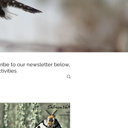
ibe to our newsletter below,
tivities.