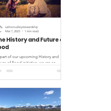
salmonvalleystewardship
Mar 7, 2023
1 min read
he History and Future of
ood
 part of our upcoming History and
ure of Food initiative, we are so
cited to bring "Gather," a film about
digenous food...