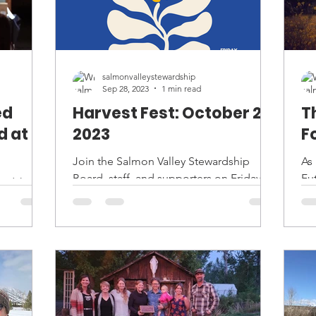
salmonvalleystewardship
Sep 28, 2023
1 min read
ed
Harvest Fest: October 20,
T
d at
2023
F
Join the Salmon Valley Stewardship
As
Board, staff, and supporters on Friday,
Fut
ardship
October 20th at 6 pm at the Sacajawea
ex
ing
Center for our annual...
In
ient who