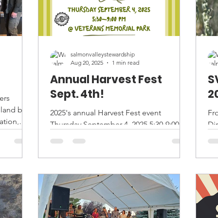
salmonvalleystewardship
Aug 20, 2025
1 min read
t
Annual Harvest Fest
S
Sept. 4th!
2
ers
land by
2025's annual Harvest Fest event
Fr
ation,
Thursday September 4, 2025 5:30-9:00
Di
t our
pm @ Veterans Memorial Park Free
an
ead it on
entry! Dinner, drinks, live music,...
Ste
impact-