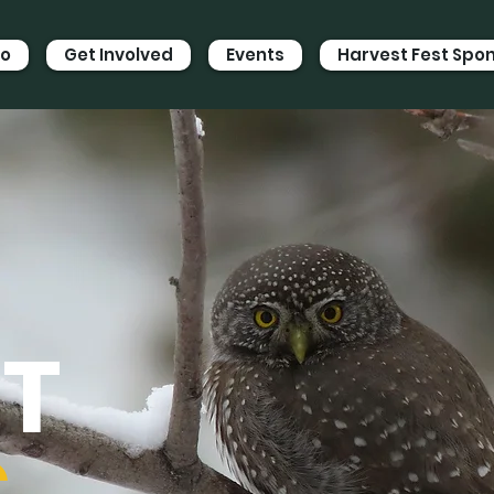
Do
Get Involved
Events
Harvest Fest Spo
ST