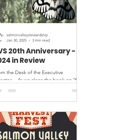
salmonvalleystewardship
Jan 30, 2025
3 min read
VS 20th Anniversary -
024 in Review
om the Desk of the Executive
rector… As we close the book on 2024
d celebrate Salmon Valley
wardship’s 20th anniversary, I find...