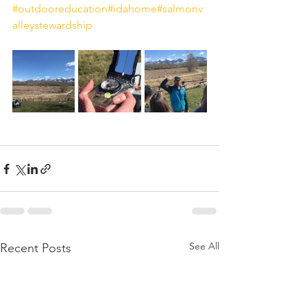
#outdooreducation
#idahome
#salmonv
alleystewardship
See All
Recent Posts