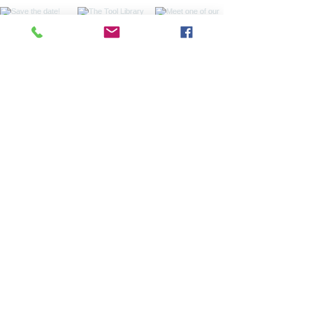
Sign up for our
monthly newsletter
Sign up with your email address to