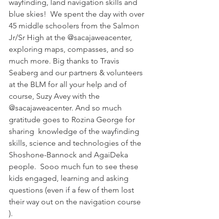
wayfinding, land navigation skills and 
blue skies!  We spent the day with over 
45 middle schoolers from the Salmon 
Jr/Sr High at the @sacajaweacenter, 
exploring maps, compasses, and so 
much more. Big thanks to Travis 
Seaberg and our partners & volunteers 
at the BLM for all your help and of 
course, Suzy Avey with the 
@sacajaweacenter. And so much 
gratitude goes to Rozina George for 
sharing  knowledge of the wayfinding 
skills, science and technologies of the 
Shoshone-Bannock and AgaiDeka 
people.  Sooo much fun to see these 
kids engaged, learning and asking 
questions (even if a few of them lost 
their way out on the navigation course 
).  