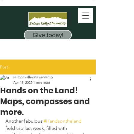
Give today!
Post
salmonvalleystewardship
Apr 16, 2022
1 min read
Hands on the Land!
Maps, compasses and
more.
Another fabulous 
#Handsontheland
field trip last week, filled with 