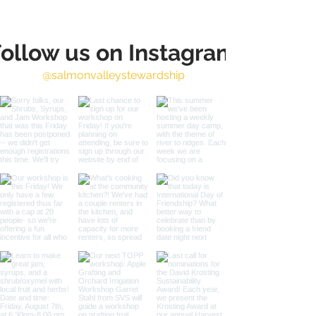
ollow us on Instagram
@salmonvalleystewardship