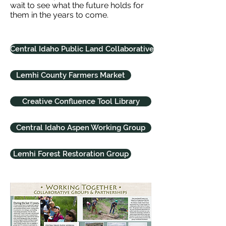
wait to see what the future holds for
them in the years to come.
Central Idaho Public Land Collaborative
Lemhi County Farmers Market
Creative Confluence Tool Library
Central Idaho Aspen Working Group
Lemhi Forest Restoration Group