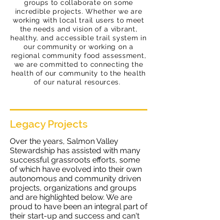
groups to collaborate on some
incredible projects. Whether we are
working with local trail users to meet
the needs and vision of a vibrant,
healthy, and accessible trail system in
our community or working on a
regional community food assessment,
we are
committed
to connecting the
health of our community to the health
of our natural resources.
Legacy Projects
Over the years, Salmon Valley
Stewardship has assisted with many
successful grassroots efforts, some
of which have evolved into their own
autonomous and community driven
projects, organizations and groups
and are highlighted below. We are
proud to have been an integral part of
their start-up and success and can't