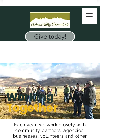
Give today!
Working
Together
Each year, we work closely with
community
partners
, agencies,
businesses, volunteers and other