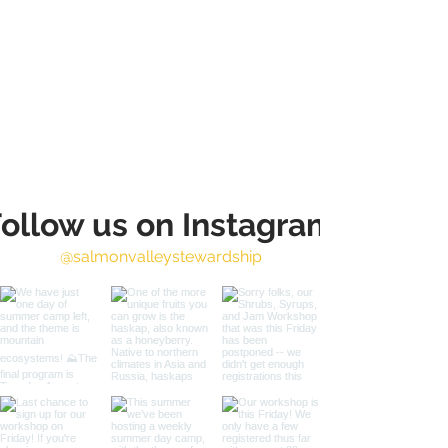
ollow us on Instagram
@salmonvalleystewardship