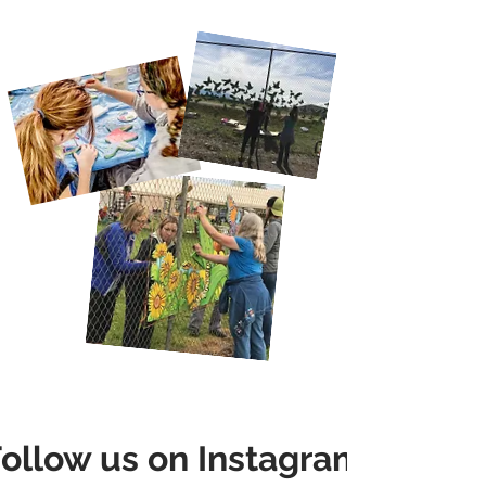
ollow us on Instagram