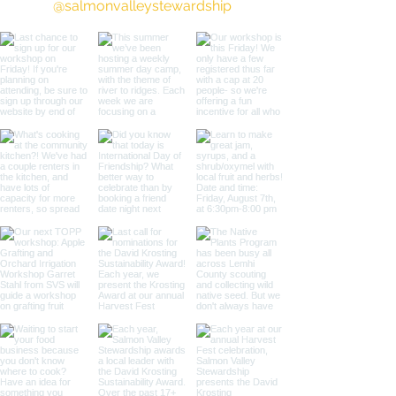
@salmonvalleystewardship