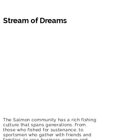
Stream of Dreams
The Salmon community has a rich fishing
culture that spans generations. From
those who fished for sustenance, to
sportsmen who gather with friends and
families, to area business women and