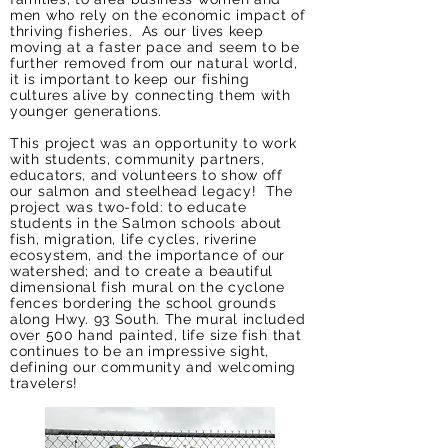
men who rely on the economic impact of
thriving fisheries. As our lives keep
moving at a faster pace and seem to be
further removed from our natural world,
it is important to keep our fishing
cultures alive by connecting them with
younger generations.
This project was an opportunity to work
with students, community partners,
educators, and volunteers to show off
our salmon and steelhead legacy! The
project was two-fold: to educate
students in the Salmon schools about
fish, migration, life cycles, riverine
ecosystem, and the importance of our
watershed; and to create a beautiful
dimensional fish mural on the cyclone
fences bordering the school grounds
along Hwy. 93 South. The mural included
over 500 hand painted, life size fish that
continues to be an impressive sight,
defining our community and welcoming
travelers!