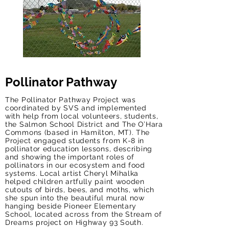
Pollinator Pathway
The Pollinator Pathway Project was
coordinated by SVS and implemented
with help from local volunteers, students,
the Salmon School District and The O’Hara
Commons (based in Hamilton, MT). The
Project engaged students from K-8 in
pollinator education lessons, describing
and showing the important roles of
pollinators in our ecosystem and food
systems. Local artist Cheryl Mihalka
helped children artfully paint wooden
cutouts of birds, bees, and moths, which
she spun into the beautiful mural now
hanging beside Pioneer Elementary
School, located across from the Stream of
Dreams project on Highway 93 South.