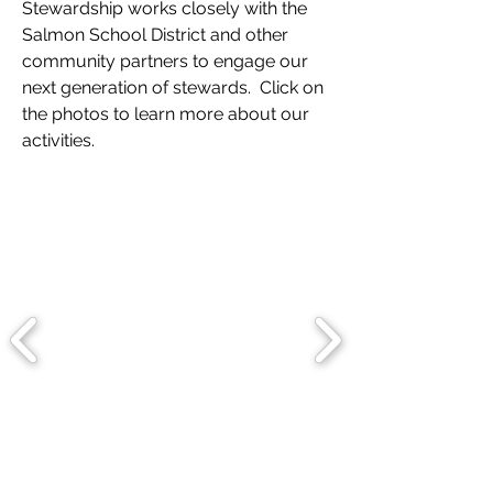
Stewardship works closely with the
Salmon School District and other
community partners to engage our
next generation of stewards. Click on
the photos to learn more about our
activities.