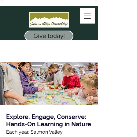
Give today!
Explore, Engage, Conserve:
Hands-On Learning in Nature
Each year, Salmon Valley