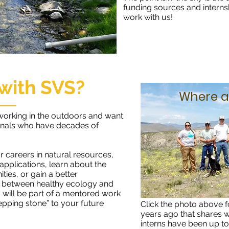
funding sources and interns
work with us!
with SVS?
Where a
working in the outdoors and want
onals who have decades of
r careers in natural resources,
pplications, learn about the
ties, or gain a better
s between healthy ecology and
 will be part of a mentored work
epping stone” to your future
Click the photo above f
years ago that shares
interns have been up to 