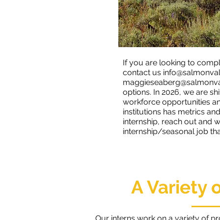
If you are looking to compl
contact us
info@salmonval
maggieseaberg@salmonval
options. In 2026, we are shi
workforce opportunities and
institutions has metrics a
internship, reach out and
internship/seasonal job that
A Variety 
Our interns work on a variety of p