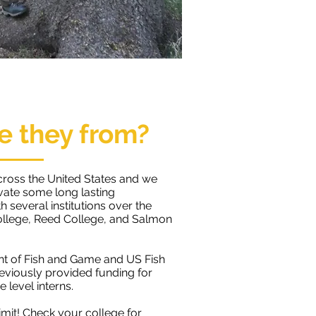
e they from?
cross the United States and we
ivate some long lasting
h several institutions over the
ollege, Reed College, and Salmon
nt of Fish and Game and US Fish
reviously provided funding for
 level interns.
limit!
​​Check your college for