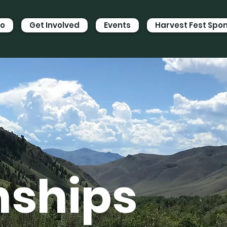
Do
Get Involved
Events
Harvest Fest Spo
nships