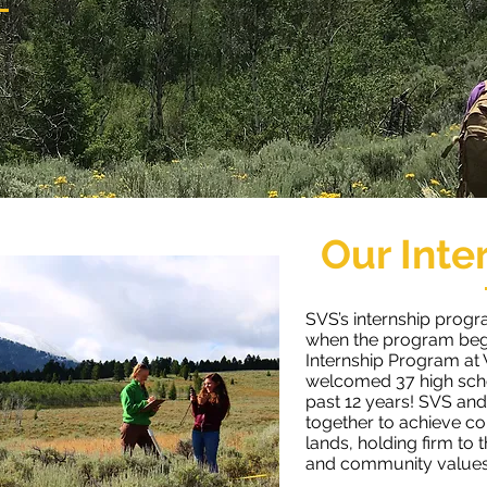
Our Inte
SVS’s internship progr
when the program beg
Internship Program at
welcomed 37 high scho
past 12 years!
SVS and
together to achieve co
lands, holding firm to 
and community values