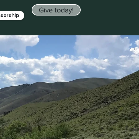
Give today!
nsorship