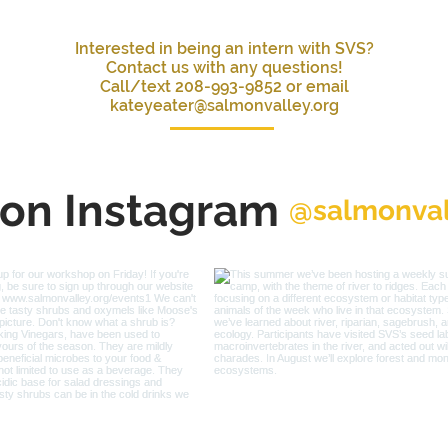
Interested in being an intern with SVS?
Contact us with any questions!
Call/text 208-993-9852 or email
kateyeater@salmonvalley.org
 on Instagram
@salmonval