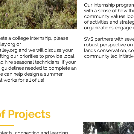
Our internship program
with a sense of how th
community values look
of activities and stra
organizations engage i
ete a college internship, please
SVS partners with seve
ley.org
or
robust perspective on
ley.org
and we will discuss your
lands conservation, c
fting our priorities to provide local
community led initiativ
 hire seasonal technicians. If your
nd guidelines needed to complete an
 we can help design a summer
 works for all of us!
of Projects
rojects, connecting and learning