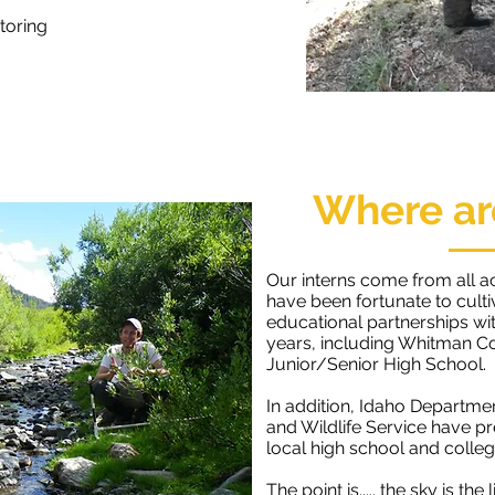
toring
Where ar
Our interns come from all a
have been fortunate to cult
educational partnerships wit
years, including Whitman C
Junior/Senior High School.
In addition, Idaho Departme
and Wildlife Service have p
local high school and college
The point is..... the sky is the 