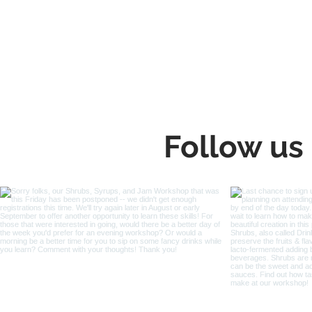
Follow us