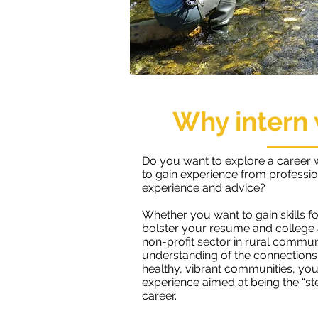
Why intern 
Do you want to explore a career 
to gain experience from professi
experience and advice?
Whether you want to gain skills fo
bolster your resume and college a
non-profit sector in rural communi
understanding of the connection
healthy, vibrant communities, you
experience aimed at being the “st
career.