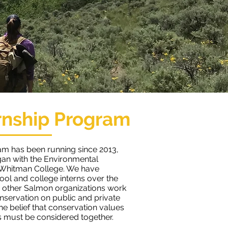
rnship Program
am has been running since 2013,
an with the Environmental
 Whitman College. We have
ol and college interns over the
 other Salmon organizations work
nservation on public and private
the belief that conservation values
 must be considered together.