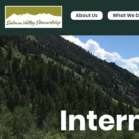
About Us
What We 
Inter