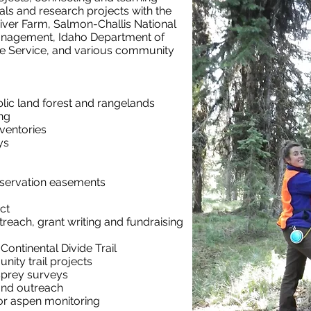
als and research projects with the
iver Farm, Salmon-Challis National
anagement, Idaho Department of
fe Service, and various community
lic land forest and rangelands
ng
nventories
ys
nservation easements
ct
treach, grant writing
and fundraising
ontinental Divide Trail
ity trail projects
sprey surveys
 and outreach
or aspen monitoring