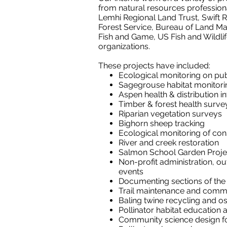
from natural resources profession
Lemhi Regional Land Trust, Swift R
Forest Service, Bureau of Land M
Fish and Game, US Fish and Wildli
organizations.
These projects have included:
Ecological monitoring on pub
Sagegrouse habitat monitori
Aspen health & distribution i
Timber & forest health surve
Riparian vegetation surveys
Bighorn sheep tracking
Ecological monitoring of co
River and creek restoration
Salmon School Garden Proje
Non-profit administration, ou
events
Documenting sections of the C
Trail maintenance and commun
Baling twine recycling and o
Pollinator habitat education
Community science design f