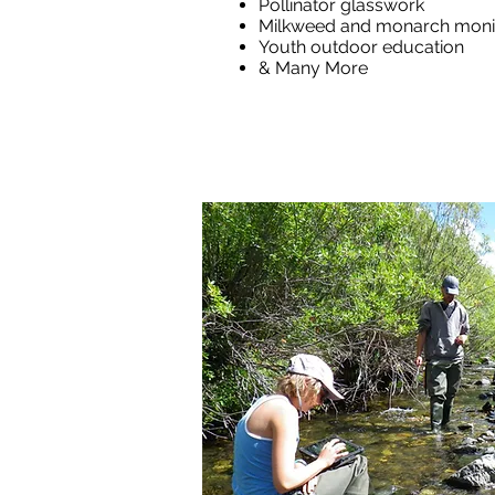
Pollinator glasswork
Milkweed and monarch moni
Youth outdoor education
& Many More