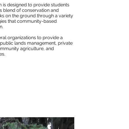
 is designed to provide students
is blend of conservation and
s on the ground through a variety
tegies that community-based
n.
ral organizations to provide a
 public lands management, private
ommunity agriculture, and
es.