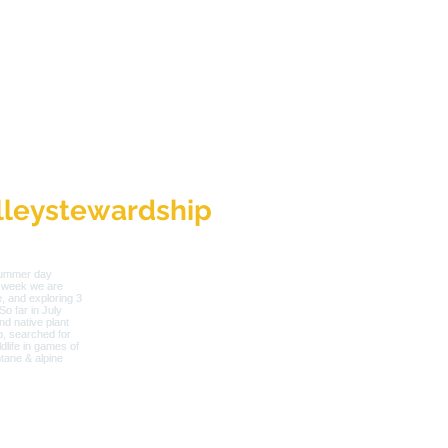
leystewardship