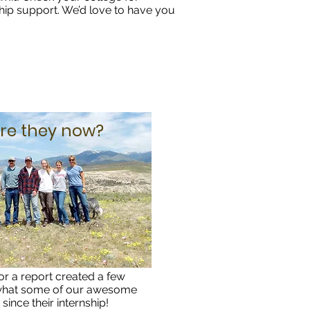
hip support. We’d love to have you
re they now?
or a report created a few
 what some of our awesome
since their internship!