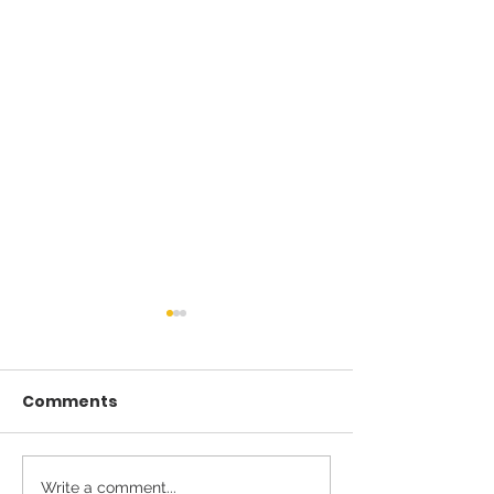
Comments
Write a comment...
Introducing New SVS
From the Whi