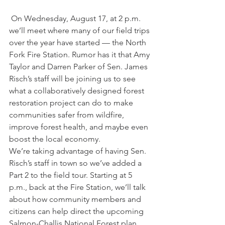
 On Wednesday, August 17, at 2 p.m. 
we’ll meet where many of our field trips 
over the year have started — the North 
Fork Fire Station. Rumor has it that Amy 
Taylor and Darren Parker of Sen. James 
Risch’s staff will be joining us to see 
what a collaboratively designed forest 
restoration project can do to make 
communities safer from wildfire, 
improve forest health, and maybe even 
boost the local economy.
We’re taking advantage of having Sen. 
Risch’s staff in town so we’ve added a 
Part 2 to the field tour. Starting at 5 
p.m., back at the Fire Station, we’ll talk 
about how community members and 
citizens can help direct the upcoming 
Salmon-Challis National Forest plan 