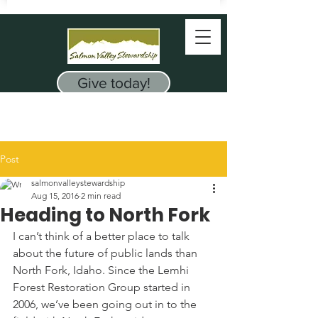
Give today!
Post
salmonvalleystewardship
Aug 15, 2016
2 min read
Heading to North Fork
I can’t think of a better place to talk 
about the future of public lands than 
North Fork, Idaho. Since the Lemhi 
Forest Restoration Group started in 
2006, we’ve been going out in to the 