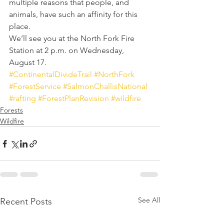
multiple reasons that people, and 
animals, have such an affinity for this 
place.
We’ll see you at the North Fork Fire 
Station at 2 p.m. on Wednesday, 
August 17.
#ContinentalDivideTrail
#NorthFork
#ForestService
#SalmonChallisNational
#rafting
#ForestPlanRevision
#wildfire
Forests
Wildfire
See All
Recent Posts