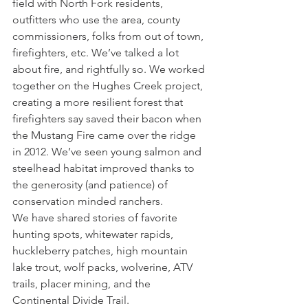
field with North Fork residents, 
outfitters who use the area, county 
commissioners, folks from out of town, 
firefighters, etc. We’ve talked a lot 
about fire, and rightfully so. We worked 
together on the Hughes Creek project, 
creating a more resilient forest that 
firefighters say saved their bacon when 
the Mustang Fire came over the ridge 
in 2012. We’ve seen young salmon and 
steelhead habitat improved thanks to 
the generosity (and patience) of 
conservation minded ranchers.
We have shared stories of favorite 
hunting spots, whitewater rapids, 
huckleberry patches, high mountain 
lake trout, wolf packs, wolverine, ATV 
trails, placer mining, and the 
Continental Divide Trail.