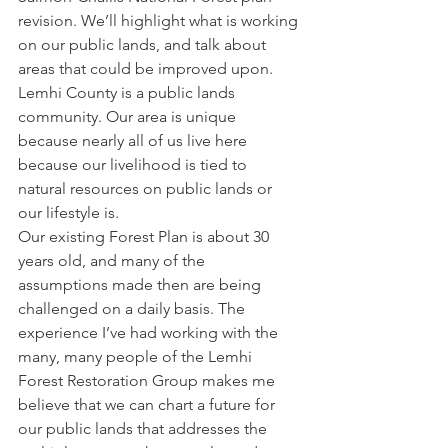
revision. We’ll highlight what is working 
on our public lands, and talk about 
areas that could be improved upon. 
Lemhi County is a public lands 
community. Our area is unique 
because nearly all of us live here 
because our livelihood is tied to 
natural resources on public lands or 
our lifestyle is.
Our existing Forest Plan is about 30 
years old, and many of the 
assumptions made then are being 
challenged on a daily basis. The 
experience I’ve had working with the 
many, many people of the Lemhi 
Forest Restoration Group makes me 
believe that we can chart a future for 
our public lands that addresses the 