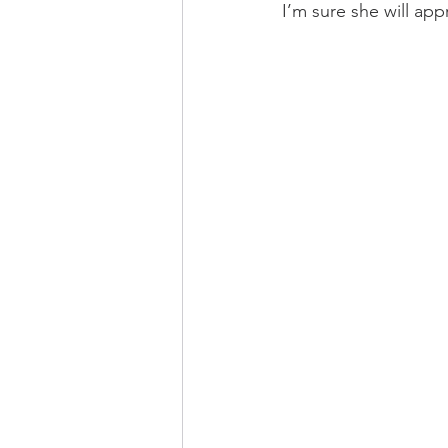
I’m sure she will app