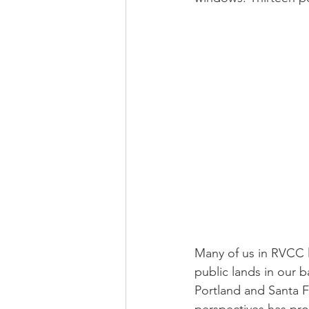
Many of us in RVCC li
public lands in our b
Portland and Santa F