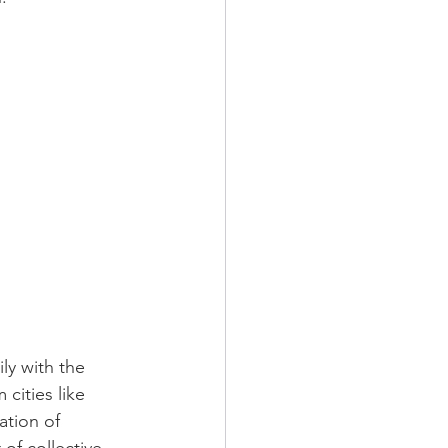
ly with the 
cities like 
tion of 