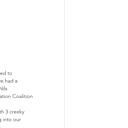
ed to 
e had a 
ils 
tion Coalition 
th 3 creeky 
 into our 
.