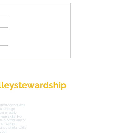
roducing New SVS
utive Director, Toni
h
leystewardship