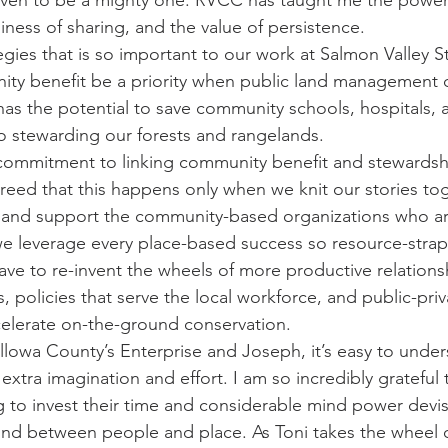
ven to be a mighty one. RVCC has taught me the power o
iness of sharing, and the value of persistence.
gies that is so important to our work at Salmon Valley S
nity benefit be a priority when public land management d
has the potential to save community schools, hospitals, 
to stewarding our forests and rangelands.
mmitment to linking community benefit and stewardship
greed that this happens only when we knit our stories to
 and support the community-based organizations who are
 we leverage every place-based success so resource-stra
ve to re-invent the wheels of more productive relations
 policies that serve the local workforce, and public-priv
celerate on-the-ground conservation.
lowa County’s Enterprise and Joseph, it’s easy to under
extra imagination and effort. I am so incredibly gratefu
ng to invest their time and considerable mind power devis
nd between people and place. As Toni takes the wheel o