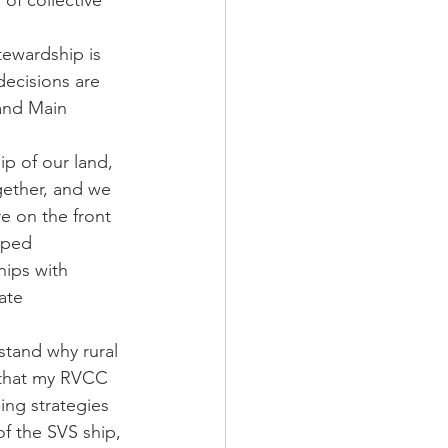
f collective 
tewardship is 
ecisions are 
and Main 
 of our land, 
gether, and we 
 on the front 
pped 
hips with 
ate 
stand why rural 
l that my RVCC 
ing strategies 
f the SVS ship, 