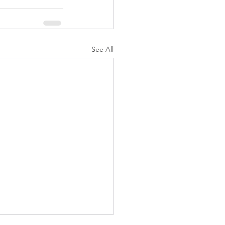
See All