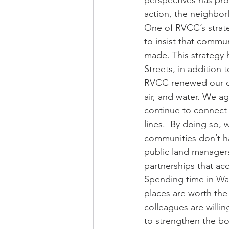
perspectives has pro
action, the neighborl
One of RVCC’s strate
to insist that commu
made. This strategy 
Streets, in addition 
RVCC renewed our co
air, and water. We a
continue to connect
lines.  By doing so,
communities don’t ha
public land managers,
partnerships that ac
Spending time in Wal
places are worth the 
colleagues are willi
to strengthen the bo