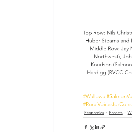
Top Row: Nils Christ
Huber-Stearns and 
Middle Row: Jay 
Northwest), Joh
Knudson (Salmon V
Hardigg (RVCC Coor
#Wallowa
#SalmonVa
#RuralVoicesforCons
Economics
Forests
Wi