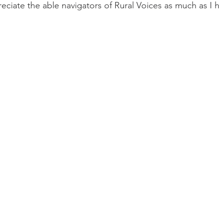
reciate the able navigators of Rural Voices as much as I 