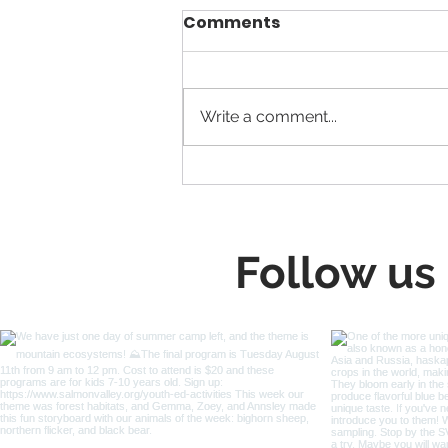
Comments
Write a comment...
Building Salmon’s New
Highway 93 Trail
Together
Follow us