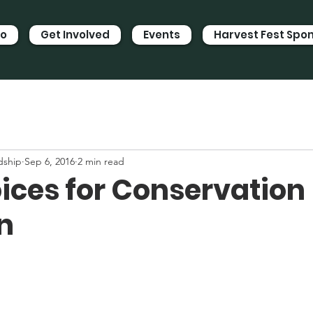
Do
Get Involved
Events
Harvest Fest Spo
dship
Sep 6, 2016
2 min read
oices for Conservation
n