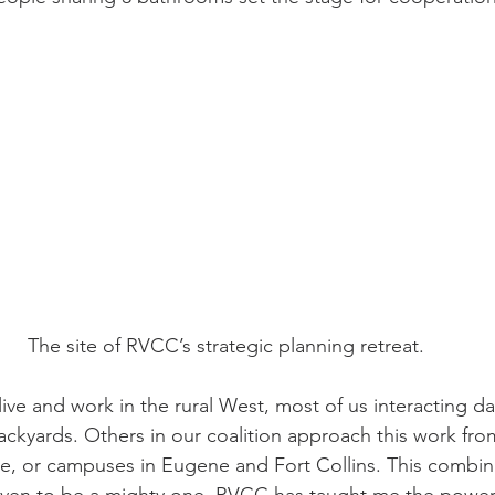
The site of RVCC’s strategic planning retreat.
ve and work in the rural West, most of us interacting dai
ackyards. Others in our coalition approach this work from 
e, or campuses in Eugene and Fort Collins. This combina