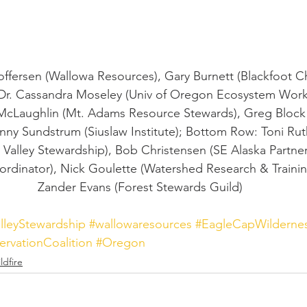
offersen (Wallowa Resources), Gary Burnett (Blackfoot Ch
Dr. Cassandra Moseley (Univ of Oregon Ecosystem Workf
McLaughlin (Mt. Adams Resource Stewards), Greg Block 
nny Sundstrum (Siuslaw Institute); Bottom Row: Toni Rut
alley Stewardship), Bob Christensen (SE Alaska Partner
dinator), Nick Goulette (Watershed Research & Training
Zander Evans (Forest Stewards Guild)
lleyStewardship
#wallowaresources
#EagleCapWilderne
ervationCoalition
#Oregon
ldfire