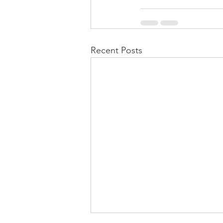
Recent Posts