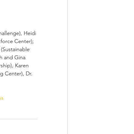
allenge), Heidi 
orce Center); 
(Sustainable 
h and Gina 
ship), Karen 
 Center), Dr. 
ss