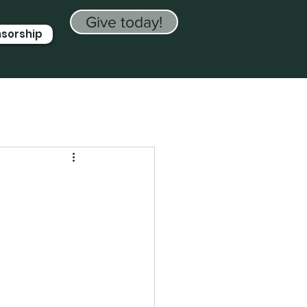
Give today!
nsorship