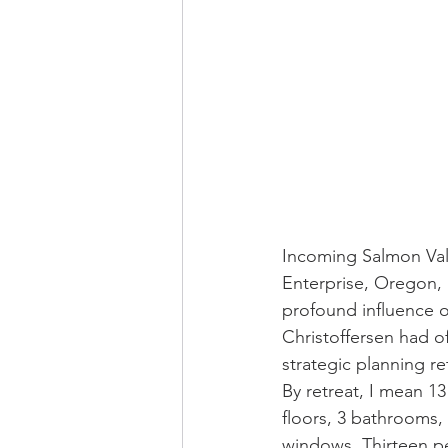
Incoming Salmon Vall
Enterprise, Oregon, 
profound influence 
Christoffersen had o
strategic planning re
By retreat, I mean 13
floors, 3 bathrooms,
windows. Thirteen pe