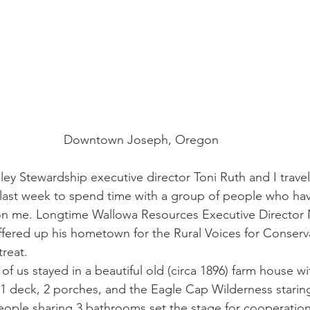
Downtown Joseph, Oregon
ey Stewardship executive director Toni Ruth and I travel
last week to spend time with a group of people who hav
on me. Longtime Wallowa Resources Executive Director N
ffered up his hometown for the Rural Voices for Conserva
treat.
 of us stayed in a beautiful old (circa 1896) farm house wi
 1 deck, 2 porches, and the Eagle Cap Wilderness staring
ople sharing 3 bathrooms set the stage for cooperation