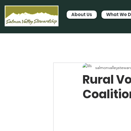
About Us
What We 
salmonvalleystewar
Rural V
Coalitio