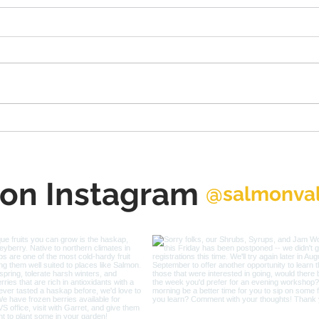
Salmon Trails Planning &
Int
Placemaking Workshop
Exec
April 12-14
Rut
 on Instagram
@salmonval