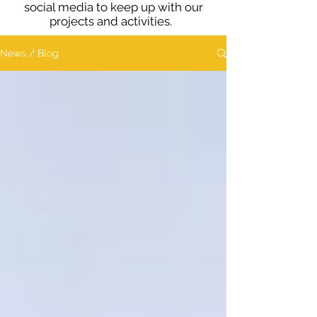
social media to keep up with our
projects and activities.
News / Blog