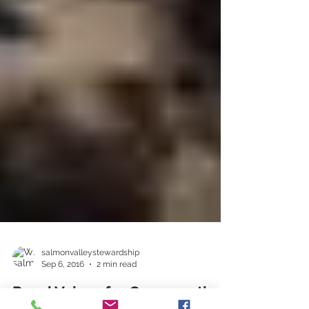
salmonvalleystewardship
Sep 6, 2016
2 min read