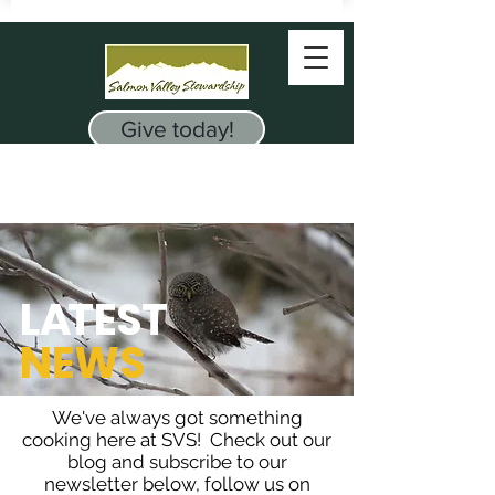
Give today!
L
A
TEST
NEWS
We've always got something
cooking here at SVS! Check out our
blog and subscribe to our
newsletter below, follow us on