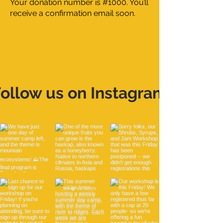
Your donation number is #1000. You’ll
receive a confirmation email soon.
ollow us on Instagram
@salmonvalleystewardship