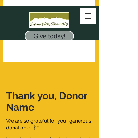
Give today!
Thank you, Donor
Name
We are so grateful for your generous
donation of $0.