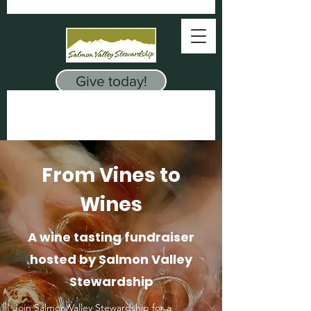
Give today!
From Vines to
Wines
A wine tasting fundraiser
hosted by Salmon Valley
Stewardship
oin Salmon Valley Stewardship for a
J