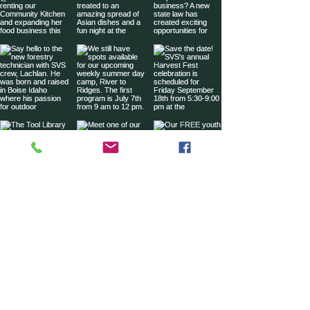
Sign up for our