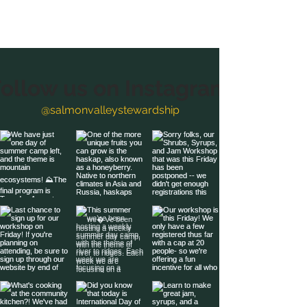
ollow us on Instagram
@salmonvalleystewardship