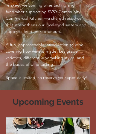
relaxed, welcoming wine tasting and
fundraiser supporting SVS’s Community
Commercial Kitchen—a shared resource
that strengthens our local food system and
supports food entrepreneurs.
A fun, approachable introduction to wine—
cov
ering how wine is made, key grape
varieties, different winemaking styles, and
the basics of wine tasting.
Space is limited, so reserve your spot early!
Upcoming Events