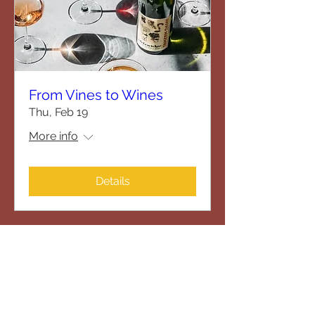
From Vines to Wines
Thu, Feb 19
More info
Details