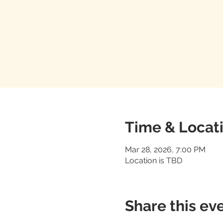
Time & Locat
Mar 28, 2026, 7:00 PM
Location is TBD
Share this ev