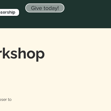
Give today!
nsorship
orkshop
oser to