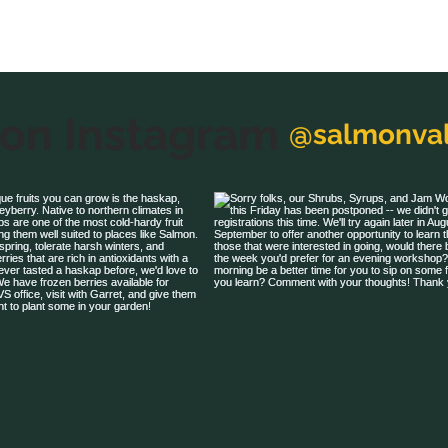
 on Instagram
@salmonval