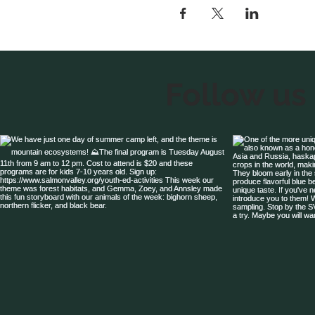
Follow us