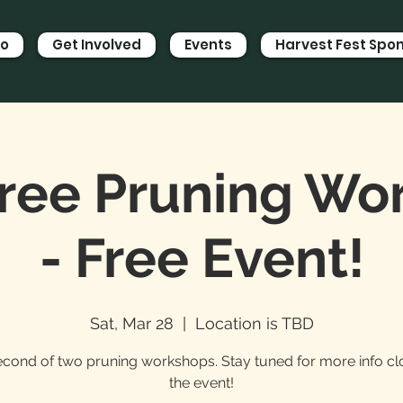
Do
Get Involved
Events
Harvest Fest Spo
Tree Pruning W
- Free Event!
Sat, Mar 28
  |  
Location is TBD
cond of two pruning workshops. Stay tuned for more info cl
the event!