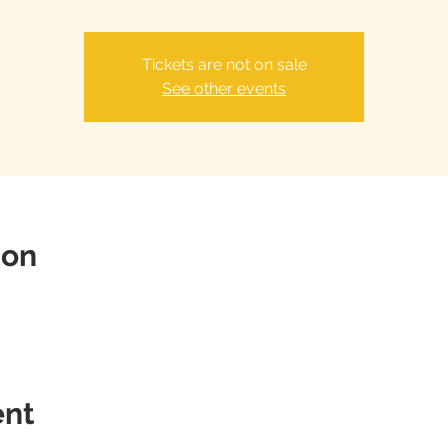
Tickets are not on sale
See other events
ion
ent