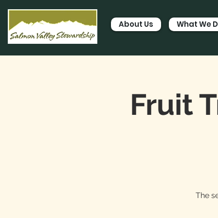
About Us
What We 
Fruit 
The se