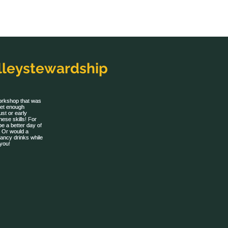
leystewardship