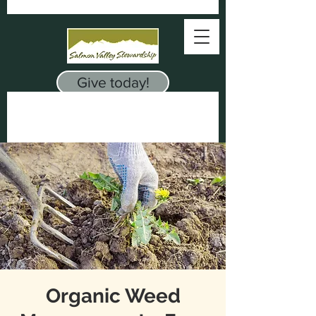
Give today!
Organic Weed