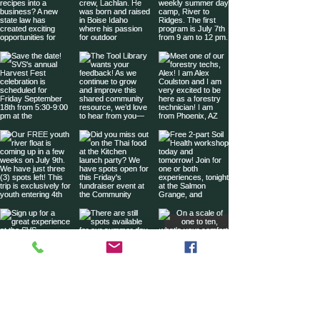
Sign up for our