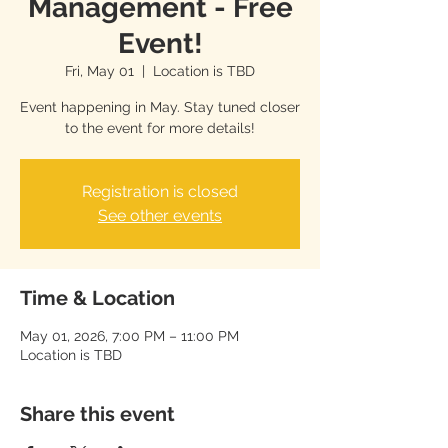
Management - Free
Event!
Fri, May 01
  |  
Location is TBD
Event happening in May. Stay tuned closer
to the event for more details!
Registration is closed
See other events
Time & Location
May 01, 2026, 7:00 PM – 11:00 PM
Location is TBD
Share this event