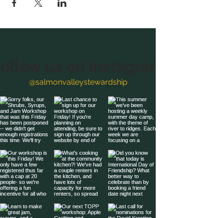
ollow us on Instagram
@salmonvalleystewardship