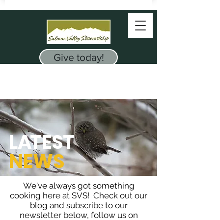
Give today!
L
A
TEST
NEWS
We've always got something
cooking here at SVS! Check out our
blog and subscribe to our
newsletter below, follow us on