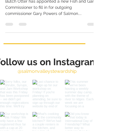
Butch Otter has appointed a new Fish and Game
Commissioner to fill in for outgoing
commissioner Gary Powers of Salmon....
ollow us on Instagram
@salmonvalleystewardship