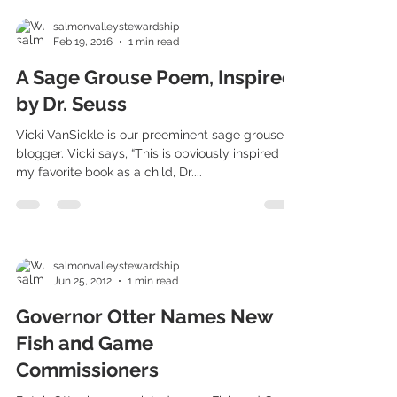
salmonvalleystewardship
Feb 19, 2016
1 min read
A Sage Grouse Poem, Inspired
by Dr. Seuss
Vicki VanSickle is our preeminent sage grouse
blogger. Vicki says, “This is obviously inspired by
my favorite book as a child, Dr....
salmonvalleystewardship
Jun 25, 2012
1 min read
Governor Otter Names New
Fish and Game
Commissioners