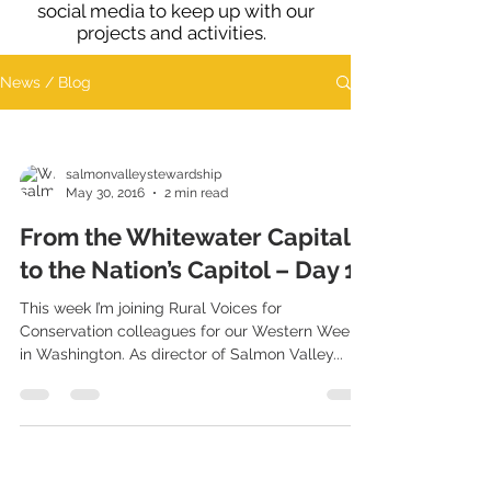
social media to keep up with our
projects and activities.
News / Blog
salmonvalleystewardship
May 30, 2016
2 min read
From the Whitewater Capital
to the Nation’s Capitol – Day 1
This week I’m joining Rural Voices for
Conservation colleagues for our Western Week
in Washington. As director of Salmon Valley...